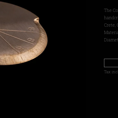
The Co
handcr
Crete, 
Materi
Diamet
Tax inc