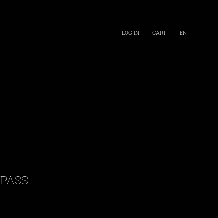
LOG IN
CART
EN
PASS