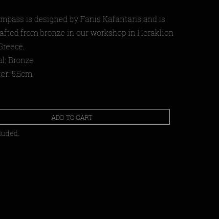
mpass is designed by Fanis Kafantaris and is
afted from bronze in our workshop in Heraklion
Greece.
al: Bronze
er: 5.5cm
ADD TO CART
luded.