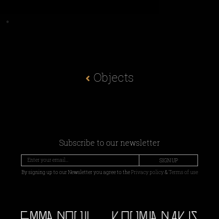
Objects
Subscribe to our newsletter
SIGN UP
By signing up to our Newsletter you agree to the
Privacy policy
&
Terms of use