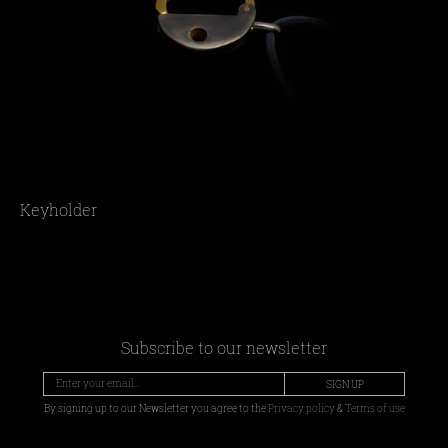
Keyholder
Subscribe to our newsletter
SIGN UP
By signing up to our Newsletter you agree to the
Privacy policy
&
Terms of use