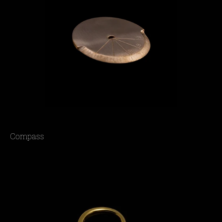
Compass