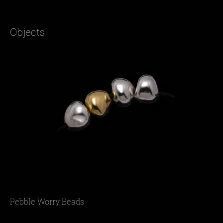
Objects
Pebble Worry Beads