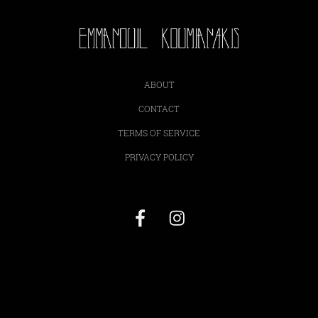
ABOUT
CONTACT
TERMS OF SERVICE
PRIVACY POLICY