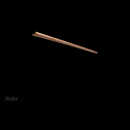
Ruler