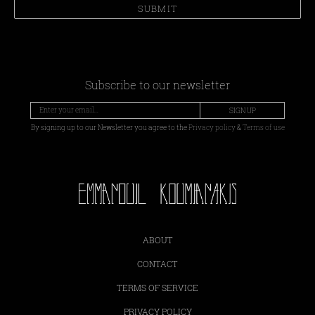
SUBMIT
Subscribe to our newsletter
SIGN UP
By signing up to our Newsletter you agree to the
Privacy policy
&
Terms of use
ABOUT
CONTACT
TERMS OF SERVICE
PRIVACY POLICY