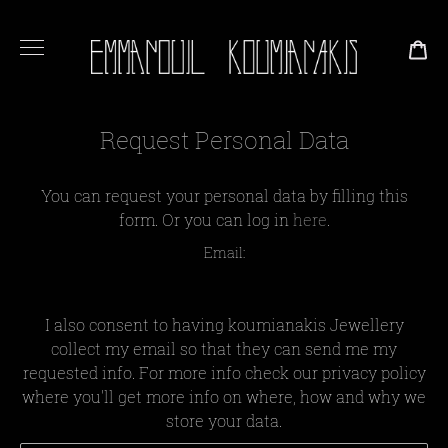
CA
Request Personal Data
You can request your personal data by filling this
form. Or you can log in
here
.
Email:
I also consent to having koumianakis Jewellery
collect my email so that they can send me my
requested info. For more info check our privacy policy
where you'll get more info on where, how and why we
store your data.