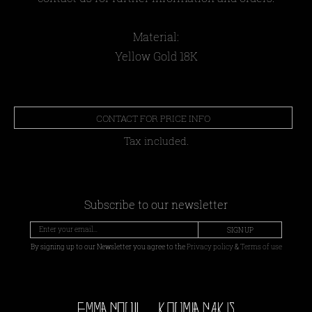
Material:
Yellow Gold 18Κ
CONTACT FOR PRICE INFO
Tax included.
Subscribe to our newsletter
SIGN UP
By signing up to our Newsletter you agree to the
Privacy policy
&
Terms of use