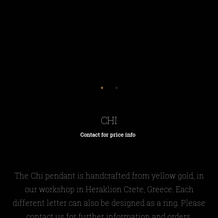
CHI
Contact for price info
Regular
price
The Chi pendant is handcrafted from yellow gold, in
our workshop in Heraklion Crete, Greece. Each
different letter can also be designed as a ring. Please
contact us for further information and orders.