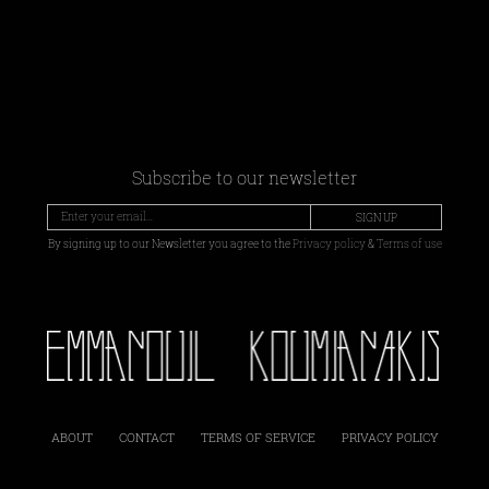
Subscribe to our newsletter
SIGN UP
By signing up to our Newsletter you agree to the
Privacy policy
&
Terms of use
ABOUT
CONTACT
TERMS OF SERVICE
PRIVACY POLICY