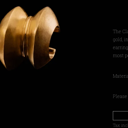
The Cl
gold, i
earring
most po
Materi
Please 
Tax inc