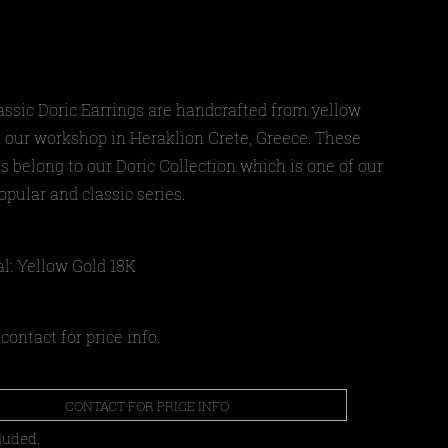
assic Doric Earrings are handcrafted from yellow
n our workshop in Heraklion Crete, Greece
. These
s belong to our Doric Collection which is one of our
pular and classic series.
al: Yellow Gold 18Κ
contact for price info.
CONTACT FOR PRICE INFO
luded.