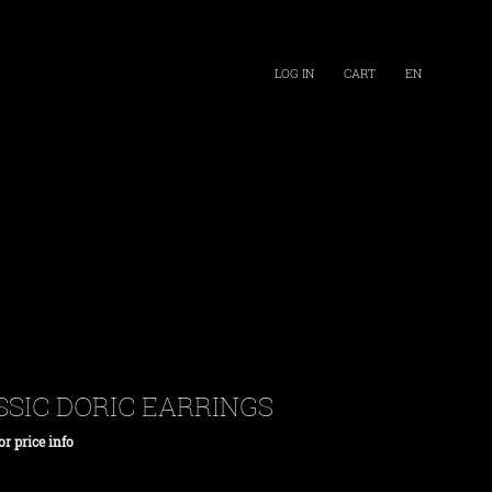
LOG IN
CART
EN
SSIC DORIC EARRINGS
or price info