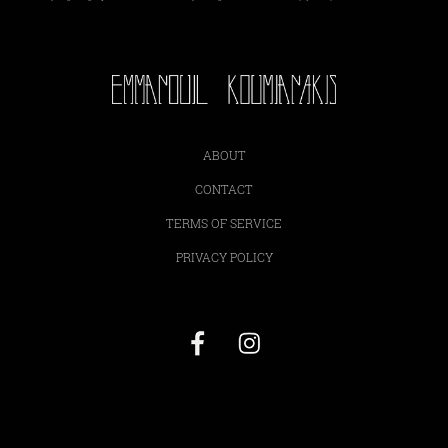
ABOUT
CONTACT
TERMS OF SERVICE
PRIVACY POLICY