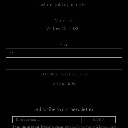
white gold upon order.
Material:
Yellow Gold 18K
Size
CONTACT FOR PRICE INFO
Tax included.
Subscribe to our newsletter
SIGN UP
By signing up to our Newsletter you agree to the
Privacy policy
&
Terms of use