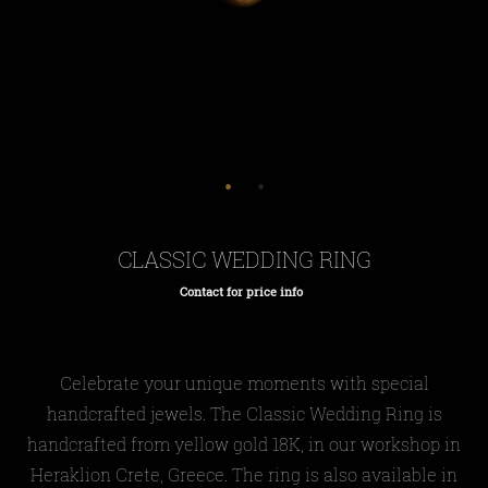
CLASSIC WEDDING RING
Contact for price info
Regular
price
Celebrate your unique moments with special
handcrafted jewels. The Classic Wedding Ring is
handcrafted from yellow gold 18K, in our workshop in
Heraklion Crete, Greece. The ring is also available in