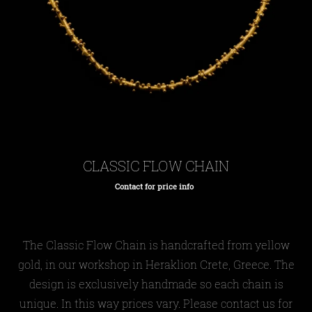
CLASSIC FLOW CHAIN
Contact for price info
Regular
price
The Classic Flow Chain is handcrafted from yellow
gold, in our workshop in Heraklion Crete, Greece. The
design is exclusively handmade so each chain is
unique. In this way prices vary. Please contact us for