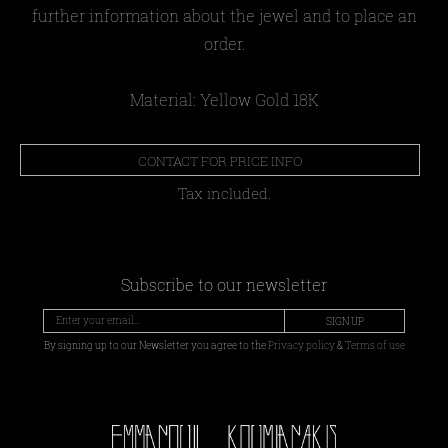
further information about the jewel and to place an
order.
Material: Yellow Gold 18Κ
CONTACT FOR PRICE INFO
Tax included.
Subscribe to our newsletter
SIGN UP
By signing up to our Newsletter you agree to the
Privacy policy
&
Terms of use