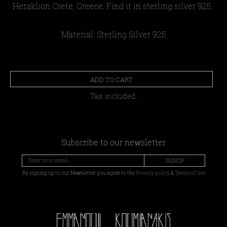
Heraklion Crete, Greece. Find it in sterling silver 925.
Material: Sterling Silver 925
ADD TO CART
Tax included.
Subscribe to our newsletter
SIGN UP
By signing up to our Newsletter you agree to the
Privacy policy
&
Terms of use