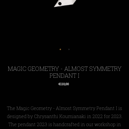
MAGIC GEOMETRY - ALMOST SYMMETRY
PENDANT I
€110,00
Regular
price
The Magic Geometry - Almost Symmetry Pendant I is
designed by Chrysanthi Koumianaki in 2022 for 2023.
The pendant 2023 is handcrafted in our workshop in