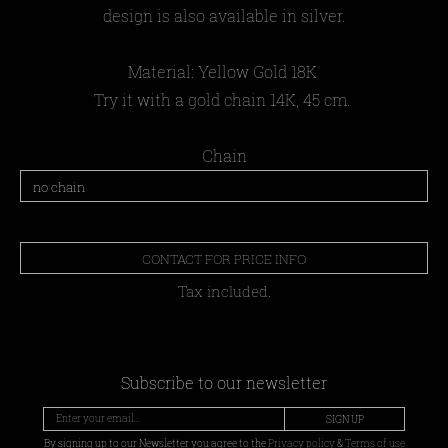
design is also available in silver.
Material:
Yellow Gold 18Κ
Try it with a gold chain 14K, 45 cm.
Chain
CONTACT FOR PRICE INFO
Tax included.
Subscribe to our newsletter
SIGN UP
By signing up to our Newsletter you agree to the
Privacy policy
&
Terms of use