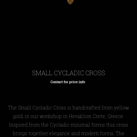
SMALL CYCLADIC CROSS
Contact for price info
Regular
price
The
Small Cycladic
Cross is handcrafted from yellow
gold, in our workshop in Heraklion Crete, Greece.
Inspired from the Cycladic minimal forms this cross
brings together elegance and modern forms. The