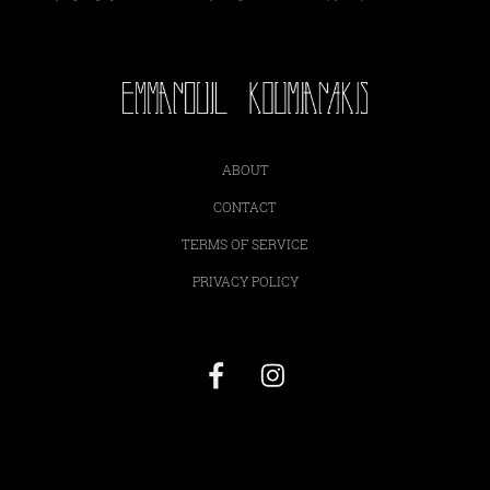
ABOUT
CONTACT
TERMS OF SERVICE
PRIVACY POLICY