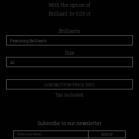
With the option of
Brilliant: br 0,03 ct
Brilliants
Size
CONTACT FOR PRICE INFO
Tax included.
Subscribe to our newsletter
SIGN UP