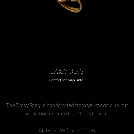
DAISY RING
Contact for price info
Regular
price
The Daisy Ring is handcrafted from yellow gold, in our
workshop in Heraklion Crete, Greece.
Material: Yellow Gold 18Κ