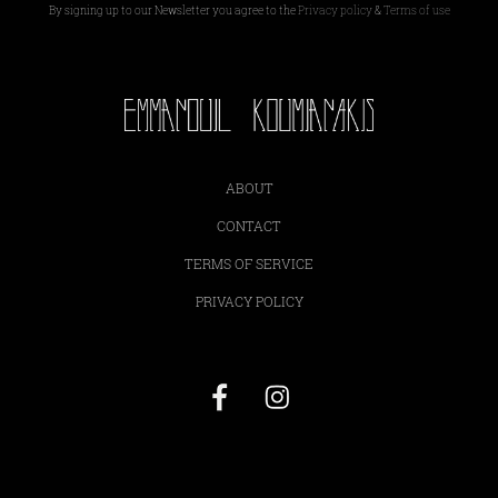
By signing up to our Newsletter you agree to the
Privacy policy
&
Terms of use
ABOUT
CONTACT
TERMS OF SERVICE
PRIVACY POLICY