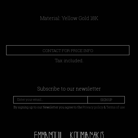
Material: Yellow Gold 18Κ
CONTACT FOR PRICE INFO
Tax included.
Subscribe to our newsletter
SIGN UP
By signing up to our Newsletter you agree to the
Privacy policy
&
Terms of use