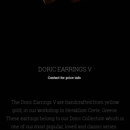
DORIC EARRINGS V
Contact for price info
Regular
price
The Doric Earrings V are handcrafted from yellow
gold, in our workshop in Heraklion Crete, Greece.
These earrings belong to our Doric Collection which is
one of our most popular, loved and classic series.