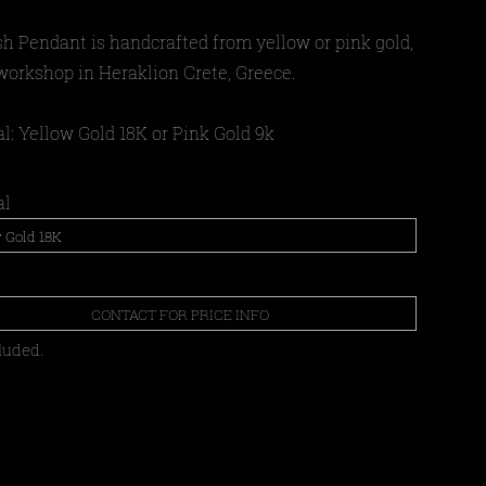
sh Pendant
is
handcrafted from yellow or pink gold,
 workshop in Heraklion Crete, Greece.
l: Yellow Gold 18Κ or Pink Gold 9k
al
CONTACT FOR PRICE INFO
luded.