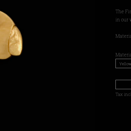
The Fi
in our
Materia
Materi
Tax inc