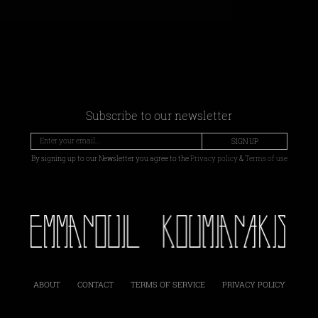
Subscribe to our newsletter
SIGN UP
By signing up to our Newsletter you agree to the
Privacy policy
&
Terms of use
ABOUT
CONTACT
TERMS OF SERVICE
PRIVACY POLICY