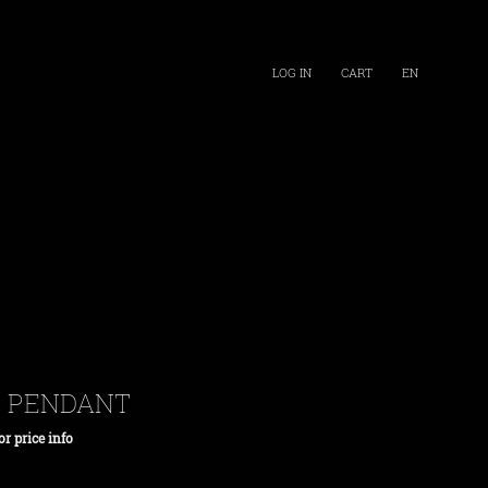
LOG IN
CART
EN
H PENDANT
or price info