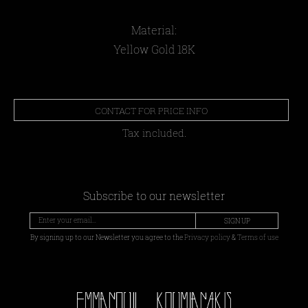
Material:
Yellow Gold 18Κ
CONTACT FOR PRICE INFO
Tax included.
Subscribe to our newsletter
SIGN UP
By signing up to our Newsletter you agree to the
Privacy policy
&
Terms of use