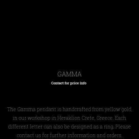
GAMMA
Contact for price info
Regular
price
The Gamma pendant is handcrafted from yellow gold,
in our workshop in Heraklion Crete, Greece. Each
different letter can also be designed as a ring. Please
contact us for further information and orders.