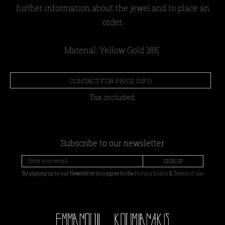
further information about the jewel and to place an
order.
Material: Yellow Gold 18Κ
CONTACT FOR PRICE INFO
Tax included.
Subscribe to our newsletter
SIGN UP
By signing up to our Newsletter you agree to the
Privacy policy
&
Terms of use