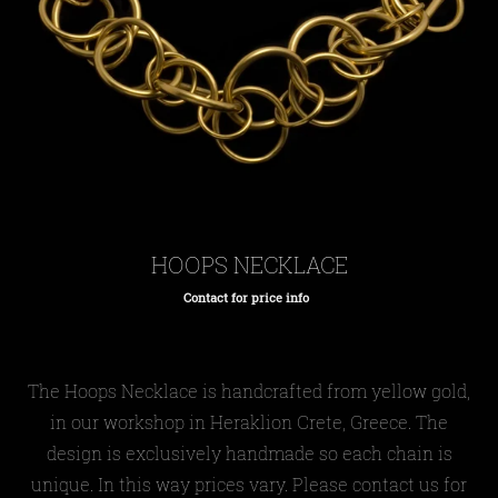
HOOPS NECKLACE
Contact for price info
Regular
price
The Hoops Necklace is handcrafted from yellow gold,
in our workshop in Heraklion Crete, Greece. The
design is exclusively handmade so each chain is
unique. In this way prices vary. Please contact us for