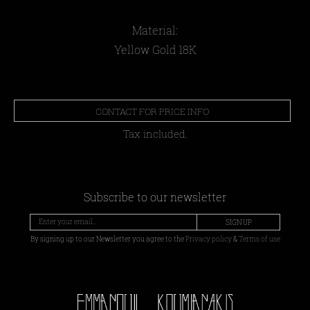
Material:
Yellow Gold 18Κ
CONTACT FOR PRICE INFO
Tax included.
Subscribe to our newsletter
SIGN UP
By signing up to our Newsletter you agree to the
Privacy policy
&
Terms of use