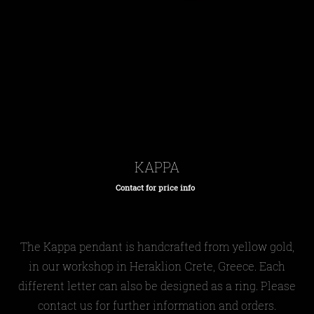
KAPPA
Contact for price info
Regular
price
The Kappa pendant is handcrafted from yellow gold,
in our workshop in Heraklion Crete, Greece. Each
different letter can also be designed as a ring. Please
contact us for further information and orders.