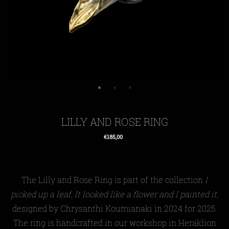
LILLY AND ROSE RING
€185,00
Regular
price
The Lilly and Rose
Ring
is
part of the collection
I
picked up a leaf, It looked like a flower and I painted it
,
designed by Chrysanthi Koumianaki in 2024
for 2025
.
The
ring
is handcrafted in our workshop in Heraklion