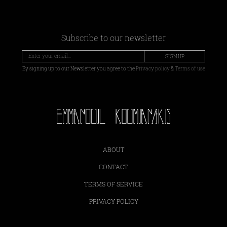
Subscribe to our newsletter
SIGN UP
By signing up to our Newsletter you agree to the
Privacy policy
&
Terms of use
ABOUT
CONTACT
TERMS OF SERVICE
PRIVACY POLICY