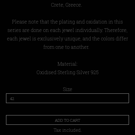
Crete, Greece.
Please note that the plating and oxidation in this
series are done on each jewel individually. Therefore,
each jewel is exclusively unique, and the colors differ
from one to another.
Material:
Oxidised
Sterling Silver 925
Size
ADD TO CART
Tax included.