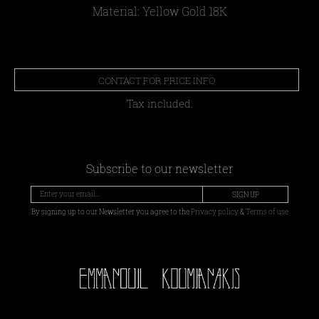
Material: Yellow Gold 18Κ
CONTACT FOR PRICE INFO
Tax included.
Subscribe to our newsletter
SIGN UP
By signing up to our Newsletter you agree to the
Privacy policy
&
Terms of use