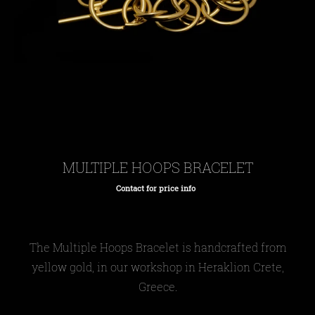
MULTIPLE HOOPS BRACELET
Contact for price info
Regular
price
The
Multiple Hoops Bracelet
is handcrafted from
yellow gold, in our workshop in Heraklion Crete,
Greece.