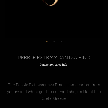
PEBBLE EXTRAVAGANTZA RING
Contact for price info
Regular
price
The Pebble E
xtravaganza
Ring is handcrafted from
yellow and white gold, in our workshop in Heraklion
Crete, Greece.