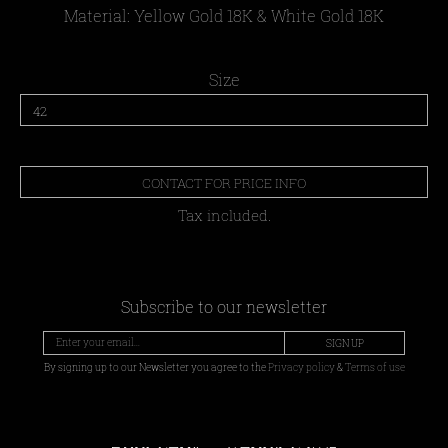
Material: Yellow Gold 18Κ & White Gold 18Κ
Size
CONTACT FOR PRICE INFO
Tax included.
Subscribe to our newsletter
SIGN UP
By signing up to our Newsletter you agree to the
Privacy policy
&
Terms of use