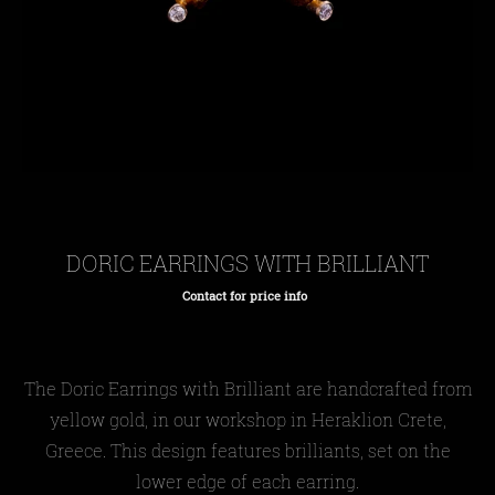
DORIC EARRINGS WITH BRILLIANT
Contact for price info
Regular
price
The Doric Earrings with Brilliant are handcrafted from
yellow gold, in our workshop in Heraklion Crete,
Greece. This design features brilliants, set on the
lower edge of each earring.