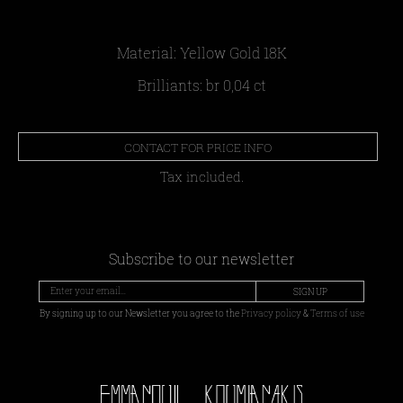
Material: Yellow Gold 18Κ
Brilliants: br 0,04 ct
CONTACT FOR PRICE INFO
Tax included.
Subscribe to our newsletter
SIGN UP
By signing up to our Newsletter you agree to the
Privacy policy
&
Terms of use