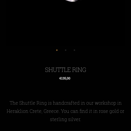
SHUTTLE RING
€135,00
Regular
price
The Shuttle Ring is handcrafted in our workshop in
Heraklion Crete, Greece. You can find it in rose gold or
sterling silver.