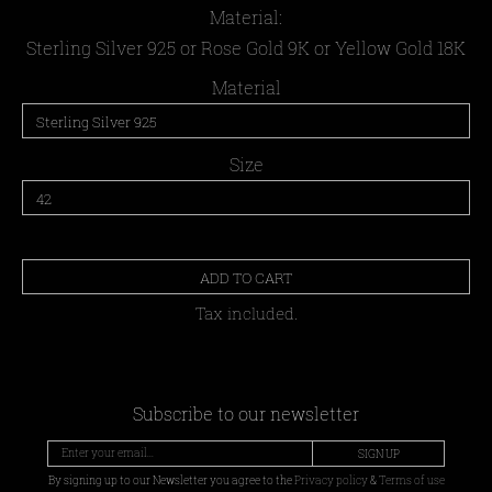
Material:
Sterling Silver 925 or Rose Gold 9K or Yellow Gold 18K
Material
Size
ADD TO CART
Tax included.
Subscribe to our newsletter
SIGN UP
By signing up to our Newsletter you agree to the
Privacy policy
&
Terms of use