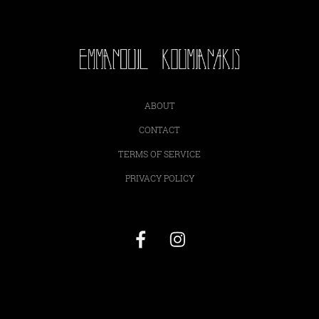
ABOUT
CONTACT
TERMS OF SERVICE
PRIVACY POLICY