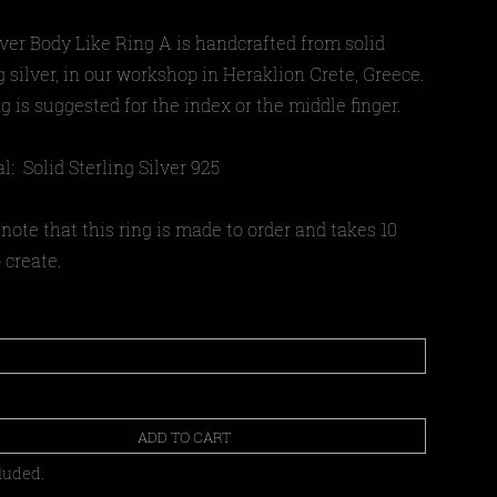
lver Body Like Ring A is handcrafted from solid
g silver, in our workshop in Heraklion Crete, Greece.
g is suggested for the index or the middle finger.
l: Solid Sterling Silver 925
note that this ring is made to order and takes 10
 create.
ADD TO CART
luded.