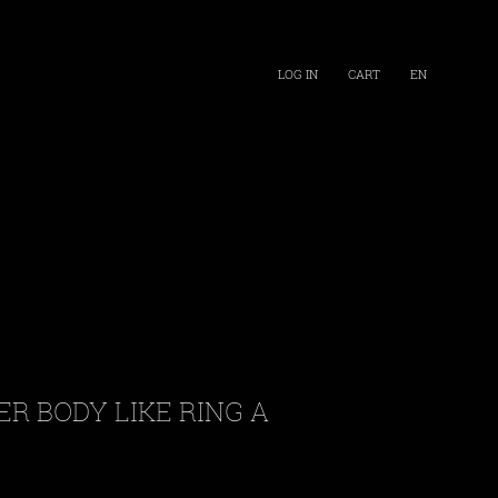
LOG IN
CART
EN
ER BODY LIKE RING A