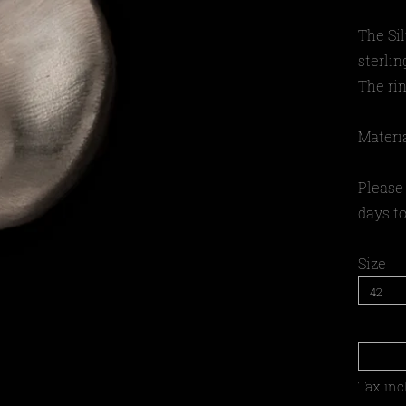
The Si
sterlin
The rin
Materia
Please 
days to
Size
Tax inc