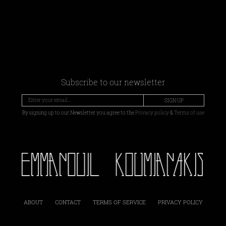
Subscribe to our newsletter
SIGN UP
By signing up to our Newsletter you agree to the
Privacy policy
&
Terms of use
ABOUT
CONTACT
TERMS OF SERVICE
PRIVACY POLICY