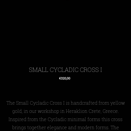
SMALL CYCLADIC CROSS I
€320,00
Regular
price
The
Small Cycladic
Cross I
is handcrafted from yellow
gold, in our workshop in Heraklion Crete, Greece.
Inspired from the Cycladic minimal forms this cross
brings together elegance and modern forms. The