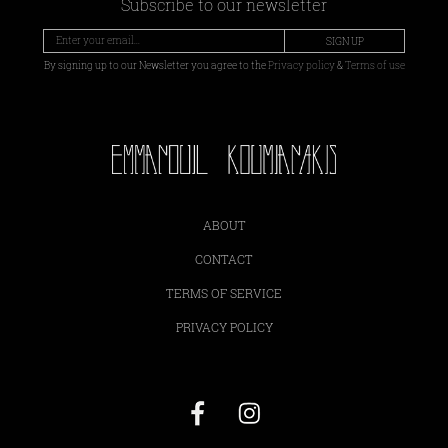
Subscribe to our newsletter
SIGN UP
By signing up to our Newsletter you agree to the
Privacy policy
&
Terms of use
ABOUT
CONTACT
TERMS OF SERVICE
PRIVACY POLICY