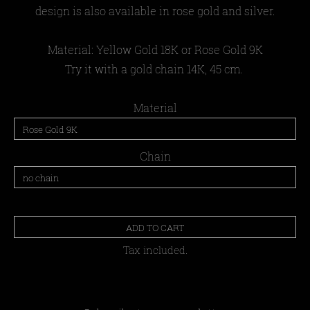
design is also available in rose gold and silver.
Material:
Yellow Gold 18Κ or Rose Gold 9K
Try it with a gold chain 14K, 45 cm.
Material
Chain
ADD TO CART
Tax included.