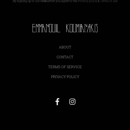
By signing up to our Newsletter you agree to the
Privacy policy
&
Terms of use
ABOUT
CONTACT
TERMS OF SERVICE
PRIVACY POLICY