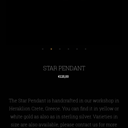
STAR PENDANT
€125,00
Regular
price
The Star Pendant
is
handcrafted in our workshop in
Heraklion Crete, Greece. You can find it in yellow or
white gold as also as in sterling silver. Varieties in
size are also available, please contact us for more