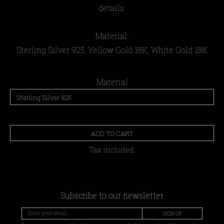
details.
Material:
Sterling Silver 925, Yellow Gold 18Κ, White Gold 18Κ
Material
ADD TO CART
Tax included.
Subscribe to our newsletter
SIGN UP