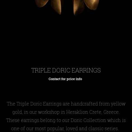
TRIPLE DORIC EARRINGS
Contact for price info
Regular
price
The Triple Doric Earrings are handcrafted from yellow
gold, in our workshop in Heraklion Crete, Greece.
These earrings belong to our Doric Collection which is
one of our most popular, loved and classic series.