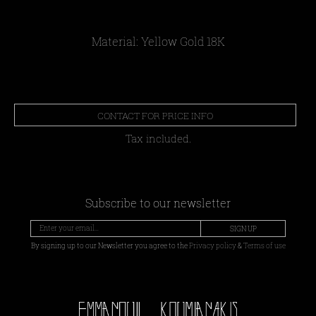
Material: Yellow Gold 18Κ
CONTACT FOR PRICE INFO
Tax included.
Subscribe to our newsletter
SIGN UP
By signing up to our Newsletter you agree to the
Privacy policy
&
Terms of use