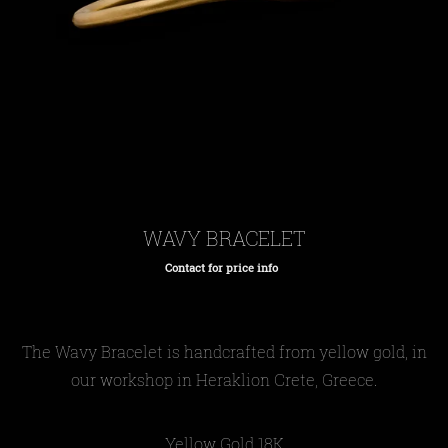
WAVY BRACELET
Contact for price info
Regular
price
The Wavy
Bracelet
is handcrafted from yellow gold, in
our workshop in Heraklion Crete, Greece.
Yellow Gold 18Κ