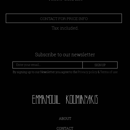
CONTACT FOR PRICE INFO
Tax included.
Subscribe to our newsletter
SIGN UP
By signing up to our Newsletter you agree to the
Privacy policy
&
Terms of use
ABOUT
CONTACT