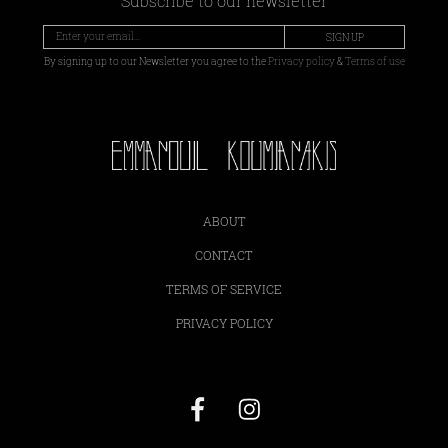
Subscribe to our newsletter
SIGN UP
By signing up to our Newsletter you agree to the
Privacy policy
&
Terms of use
ABOUT
CONTACT
TERMS OF SERVICE
PRIVACY POLICY