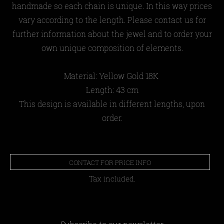
handmade so each chain is unique. In this way prices
vary according to the length. Please contact us for
further information about the jewel and to order your
own unique composition of elements.
Material: Yellow Gold 18Κ
Length: 43 cm
This design is available in different lengths, upon
order.
CONTACT FOR PRICE INFO
Tax included.