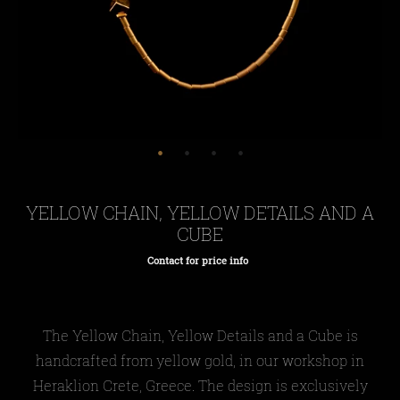
YELLOW CHAIN, YELLOW DETAILS AND A
CUBE
Contact for price info
Regular
price
The Yellow Chain, Yellow Details and a Cube is
handcrafted from yellow gold, in our workshop in
Heraklion Crete, Greece. The design is exclusively