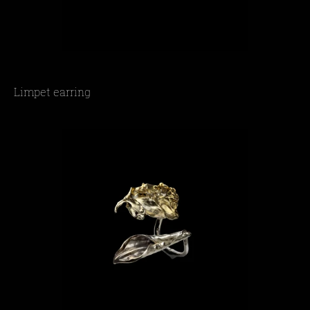
Limpet earring