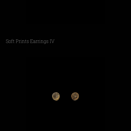
Soft Prints Earrings IV