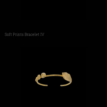
Soft Prints Bracelet IV