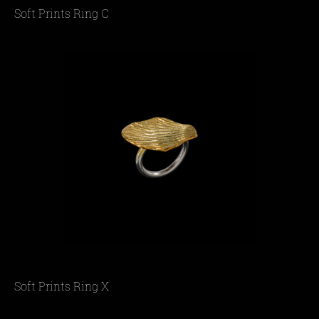
Soft Prints Ring C
Soft Prints Ring X