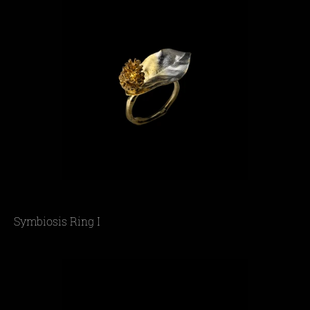
Symbiosis Ring I