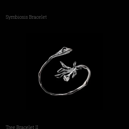
Symbiosis Bracelet
Tree Bracelet II