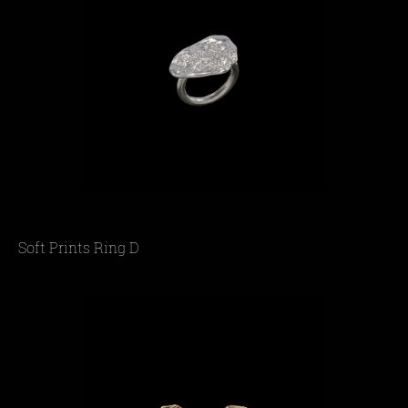
Soft Prints Ring D