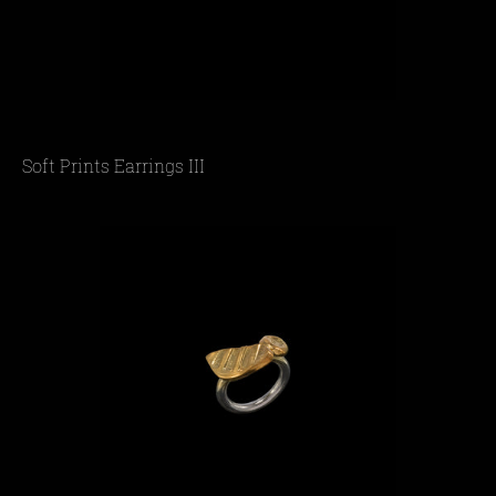
Soft Prints Earrings III