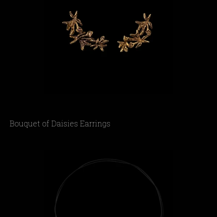
Bouquet of Daisies Earrings