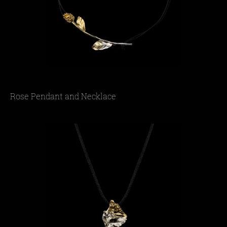
Rose Pendant and Necklace