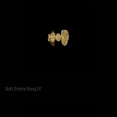
Soft Prints Ring IV