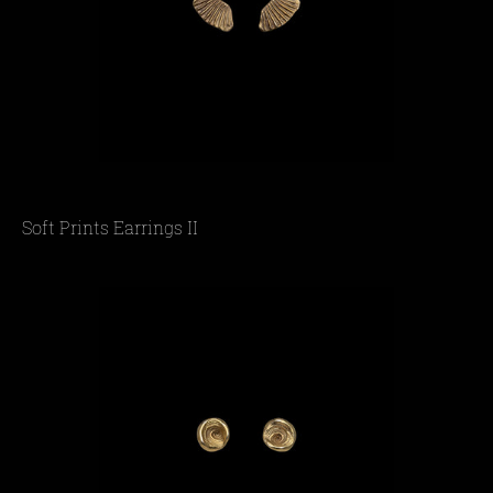
Soft Prints Earrings II