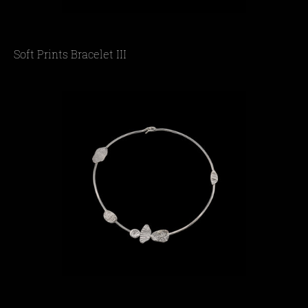
Soft Prints Bracelet III