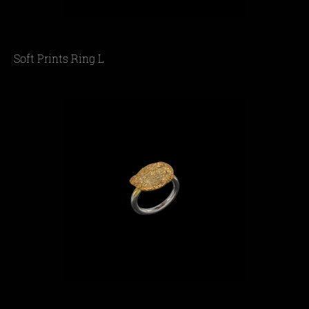
Soft Prints Ring L