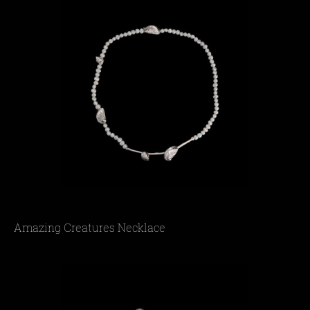
Amazing Creatures Necklace