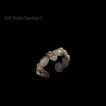
Soft Prints Earrings V