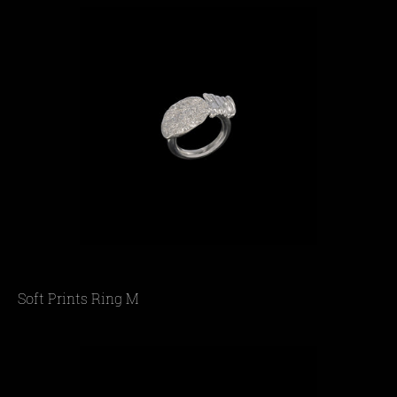
Soft Prints Ring M