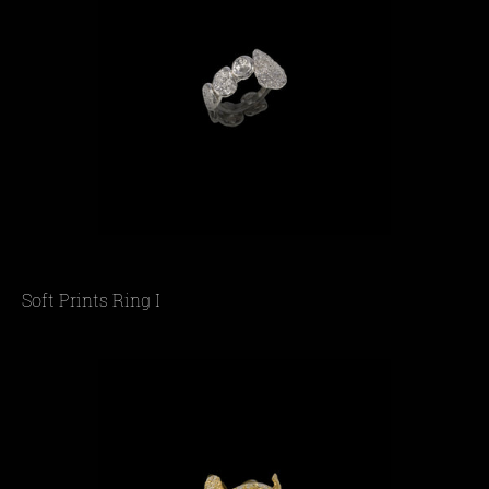
Soft Prints Ring I