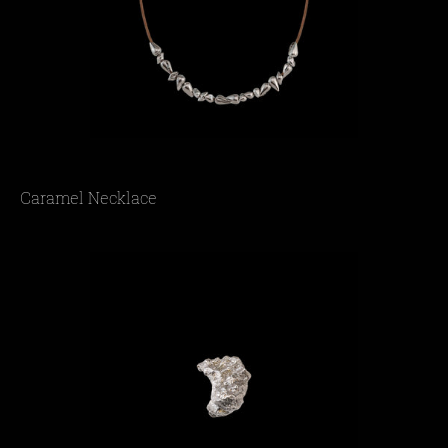
Caramel Necklace