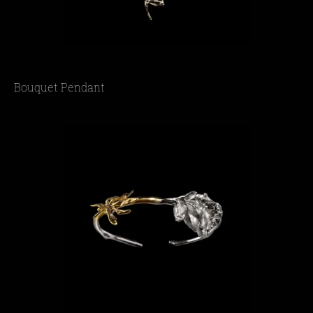
Bouquet Pendant