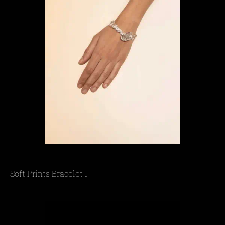
Soft Prints Bracelet I