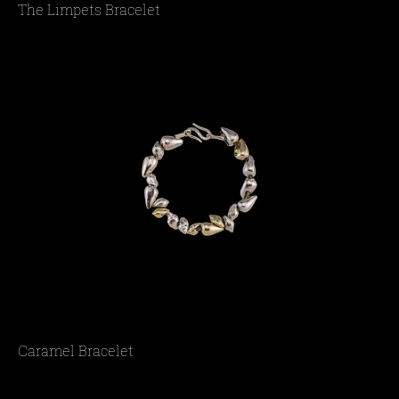
The Limpets Bracelet
Caramel Bracelet