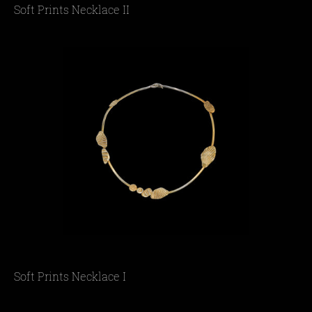
Soft Prints Necklace II
Soft Prints Necklace I