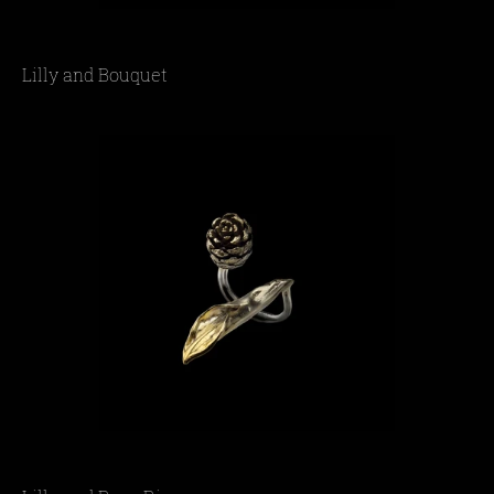
Lilly and Bouquet