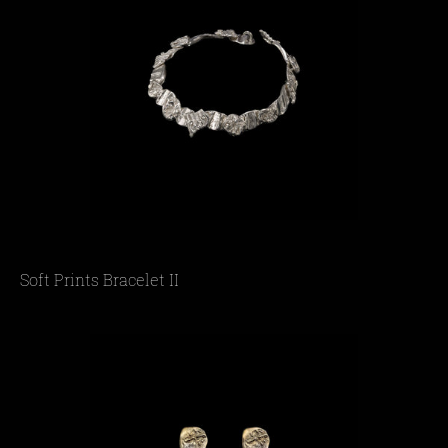
Soft Prints Bracelet IΙ