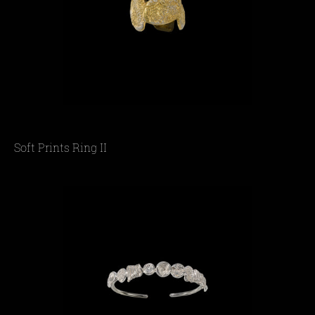
Soft Prints Ring II