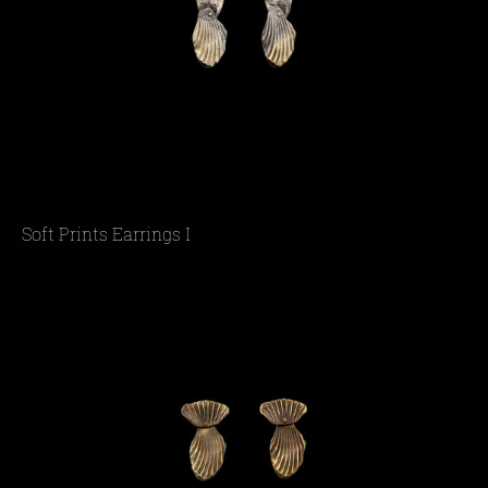
Soft Prints Earrings I