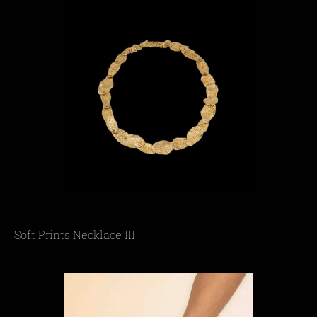
Soft Prints Necklace III