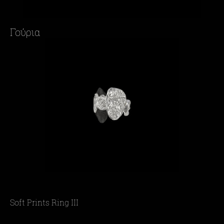
Γούρια
Soft Prints Ring III