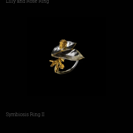
Lilly and Rose Ring
Symbiosis Ring II