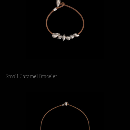
Small Caramel Bracelet